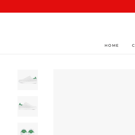
Skip
to
content
HOME
C
HOME