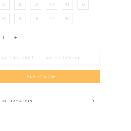
37
38
39
40
41
42
44
45
46
47
48
ADD TO CART
RM MYR289.00
BUY IT NOW
 INFORMATION
 IMAGES