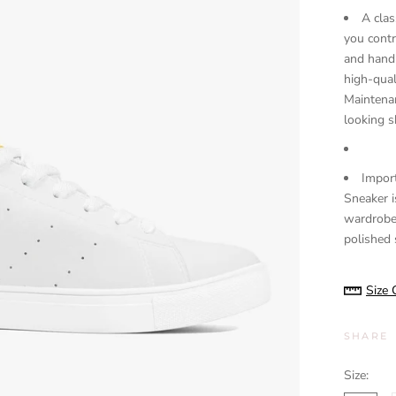
A clas
you contr
and handm
high-qual
Maintenan
looking s
Import
Sneaker i
wardrobe
polished s
Size 
SHARE
Size: