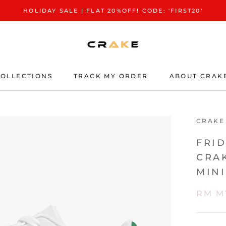
HOLIDAY SALE | FLAT 20%OFF! CODE: 'FIRST20'
OLLECTIONS
TRACK MY ORDER
ABOUT CRAK
TRACK MY ORDER
ABOUT CRAK
CRAKE
FRI
CRA
MIN
RM M