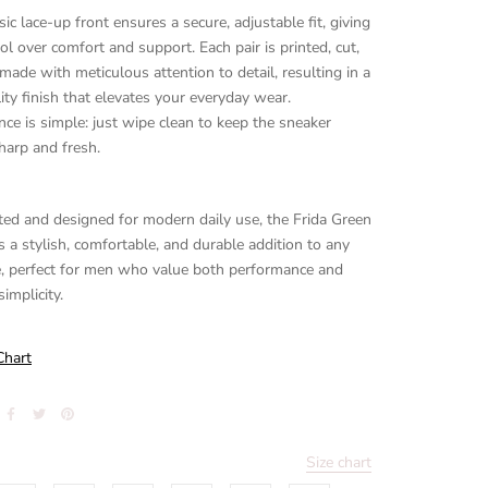
sic lace-up front ensures a secure, adjustable fit, giving
ol over comfort and support. Each pair is printed, cut,
ade with meticulous attention to detail, resulting in a
ity finish that elevates your everyday wear.
ce is simple: just wipe clean to keep the sneaker
harp and fresh.
ed and designed for modern daily use, the Frida Green
s a stylish, comfortable, and durable addition to any
, perfect for men who value both performance and
implicity.
Chart
Size chart