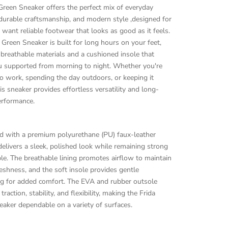
Green Sneaker offers the perfect mix of everyday
durable craftsmanship, and modern style ,designed for
ant reliable footwear that looks as good as it feels.
 Green Sneaker is built for long hours on your feet,
 breathable materials and a cushioned insole that
u supported from morning to night. Whether you're
o work, spending the day outdoors, or keeping it
his sneaker provides effortless versatility and long-
erformance.
ed with a premium polyurethane (PU) faux-leather
 delivers a sleek, polished look while remaining strong
ble. The breathable lining promotes airflow to maintain
reshness, and the soft insole provides gentle
ng for added comfort. The EVA and rubber outsole
raction, stability, and flexibility, making the Frida
aker dependable on a variety of surfaces.