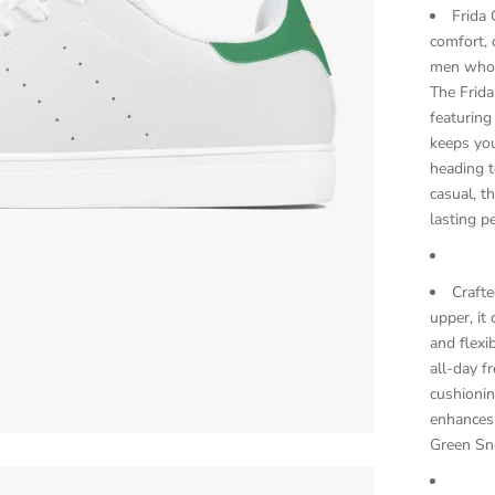
Frida 
comfort, 
men who w
The Frida
featuring
keeps yo
heading t
casual, t
lasting p
Craft
upper, it
and flexi
all-day f
cushioni
enhances t
Green Sne