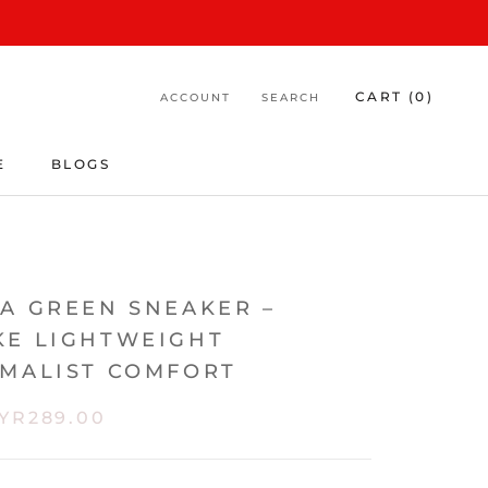
CART (
0
)
ACCOUNT
SEARCH
E
BLOGS
E
BLOGS
DA GREEN SNEAKER –
KE LIGHTWEIGHT
IMALIST COMFORT
YR289.00