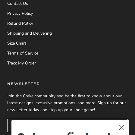
Contact Us
Privacy Policy
Refund Policy
Shipping and Delivering
Size Chart
Terms of Service
Track My Order
NEWSLETTER
Join the Crake community and be the first to know about our
latest designs, exclusive promotions, and more. Sign up for our
newsletter today and step up your shoe game!