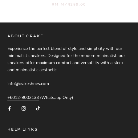
RM MYR289.00
ABOUT CRAKE
Experience the perfect blend of style and simplicity with our
minimalist sneakers. Designed for the modern minimalist, our
sneakers offer maximum comfort and versatility with a sleek
and minimalistic aesthetic
info@crakeshoes.com
+6012-9002133
(Whatsapp Only)
HELP LINKS