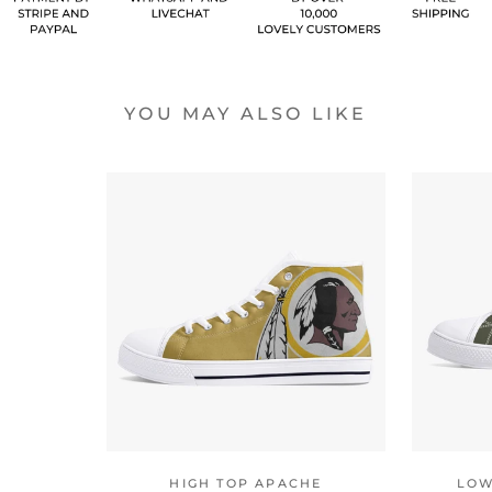
YOU MAY ALSO LIKE
HIGH TOP APACHE
LOW