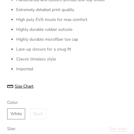
Extremely detailed print quality
High poly EVA insole for max comfort
Highly durable rubber outsole
Highly durable microfiber toe cap
Lace-up closure for a snug fit
Classic timeless style
Imported
Size Chart
Color:
White
Black
Size:
Size chart