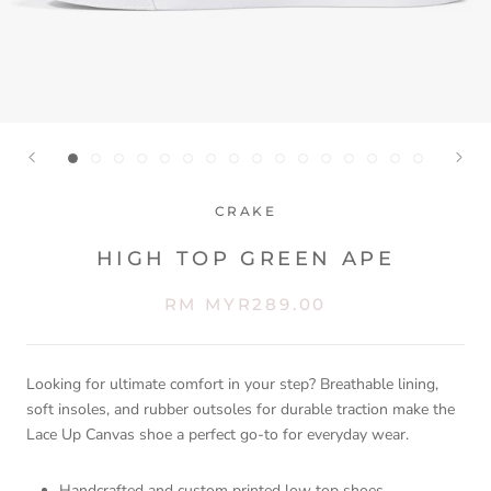
CRAKE
HIGH TOP GREEN APE
RM MYR289.00
Looking for ultimate comfort in your step? Breathable lining,
soft insoles, and rubber outsoles for durable traction make the
Lace Up Canvas shoe a perfect go-to for everyday wear.
Handcrafted and custom printed low top shoes