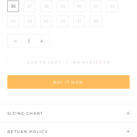
36
37
38
39
40
41
42
43
44
45
46
47
48
ADD TO CART
RM MYR289.00
BUY IT NOW
SIZING CHART
RETURN POLICY