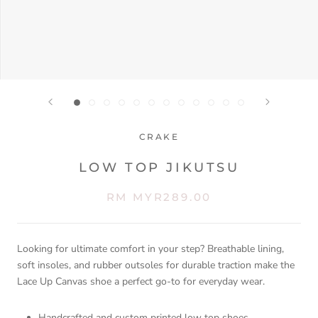
CRAKE
LOW TOP JIKUTSU
RM MYR289.00
Looking for ultimate comfort in your step? Breathable lining,
soft insoles, and rubber outsoles for durable traction make the
Lace Up Canvas shoe a perfect go-to for everyday wear.
Handcrafted and custom printed low top shoes