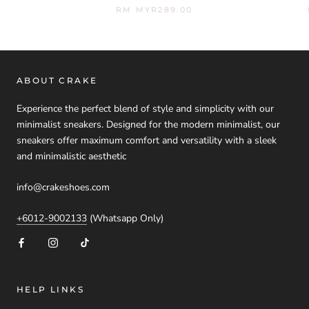
RM MYR289.00
ABOUT CRAKE
Experience the perfect blend of style and simplicity with our
minimalist sneakers. Designed for the modern minimalist, our
sneakers offer maximum comfort and versatility with a sleek
and minimalistic aesthetic
info@crakeshoes.com
+6012-9002133
(Whatsapp Only)
HELP LINKS