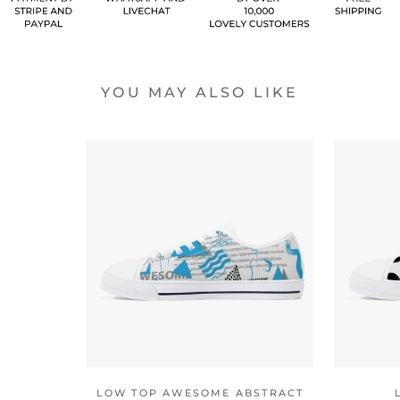
YOU MAY ALSO LIKE
LOW TOP AWESOME ABSTRACT