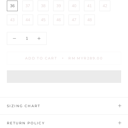
36
37
38
39
40
41
42
43
44
45
46
47
48
ADD TO CART
RM MYR289.00
SIZING CHART
RETURN POLICY