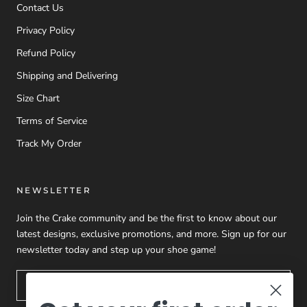
Contact Us
Privacy Policy
Refund Policy
Shipping and Delivering
Size Chart
Terms of Service
Track My Order
NEWSLETTER
Join the Crake community and be the first to know about our
latest designs, exclusive promotions, and more. Sign up for our
newsletter today and step up your shoe game!