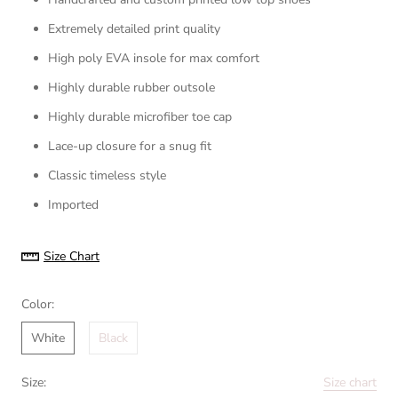
Extremely detailed print quality
High poly EVA insole for max comfort
Highly durable rubber outsole
Highly durable microfiber toe cap
Lace-up closure for a snug fit
Classic timeless style
Imported
Size Chart
Color:
White
Black
Size:
Size chart